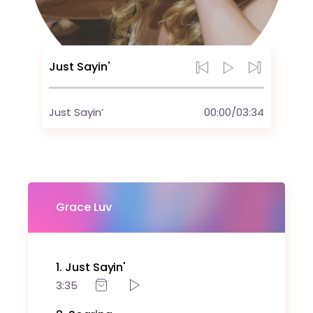
Just Sayin'
Just Sayin’
00:00
/
03:34
Grace Luv
1
Just Sayin'
3:35