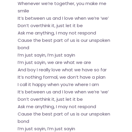
Whenever we’re together, you make me
smile
It’s between us and I love when we’re ‘we’
Don’t overthink it, just let it be
Ask me anything, I may not respond
Cause the best part of us is our unspoken
bond
I’m just sayin, I’m just sayin
I’m just sayin, we are what we are
And boy I really love what we have so far
It’s nothing formal, we don’t have a plan
I call it happy when you’re where I am
It’s between us and I love when we’re ‘we’
Don’t overthink it, just let it be
Ask me anything, I may not respond
Cause the best part of us is our unspoken
bond
I’m just sayin, I’m just sayin