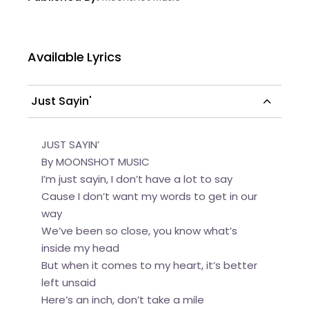
Available Lyrics
Just Sayin'
JUST SAYIN’
By MOONSHOT MUSIC
I’m just sayin, I don’t have a lot to say
Cause I don’t want my words to get in our
way
We’ve been so close, you know what’s
inside my head
But when it comes to my heart, it’s better
left unsaid
Here’s an inch, don’t take a mile