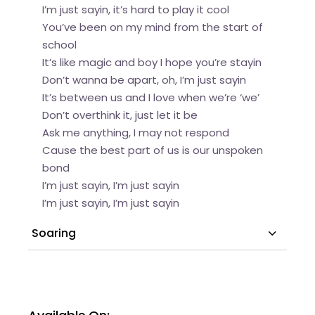
I’m just sayin, it’s hard to play it cool
You’ve been on my mind from the start of
school
It’s like magic and boy I hope you’re stayin
Don’t wanna be apart, oh, I’m just sayin
It’s between us and I love when we’re ‘we’
Don’t overthink it, just let it be
Ask me anything, I may not respond
Cause the best part of us is our unspoken
bond
I’m just sayin, I’m just sayin
I’m just sayin, I’m just sayin
Soaring