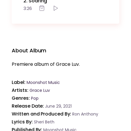
2
Soaring
3:26
About Album
Premiere album of Grace Luv.
Label
Moonshot Music
Artists
Grace Luv
Genres
Pop
Release Date
June 29, 2021
Written and Produced By
Ron Anthony
Lyrics By
Sheri Beth
Published By
Moonshot Music