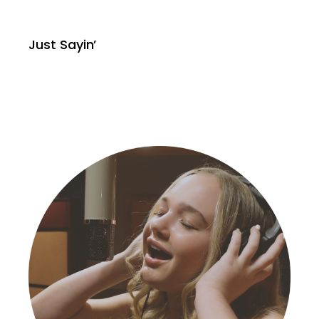
Just Sayin’