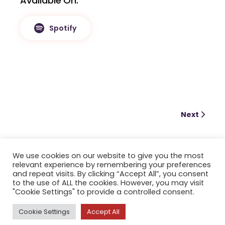
Available On
Spotify
Next
We use cookies on our website to give you the most
relevant experience by remembering your preferences
and repeat visits. By clicking “Accept All”, you consent
to the use of ALL the cookies. However, you may visit
"Cookie Settings" to provide a controlled consent.
Cookie Settings
Accept All