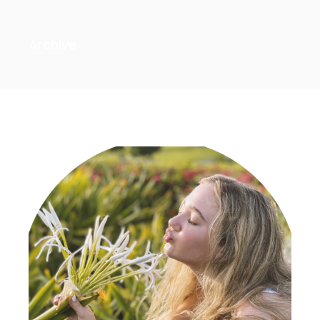
Archive