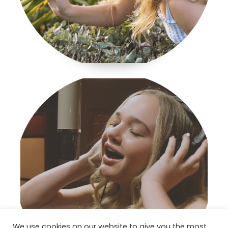
We use cookies on our website to give you the most